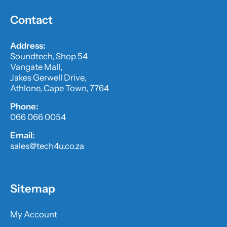
Contact
Address:
Soundtech, Shop 54
Vangate Mall,
Jakes Gerwell Drive,
Athlone, Cape Town, 7764
Phone:
066 066 0054
Email:
sales@tech4u.co.za
Sitemap
My Account