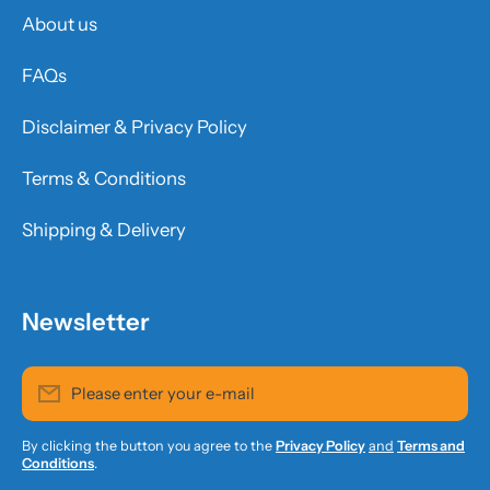
About us
FAQs
Disclaimer & Privacy Policy
Terms & Conditions
Shipping & Delivery
Newsletter
Please enter your e-mail
By clicking the button you agree to the
Privacy Policy
and
Terms and
Conditions
.