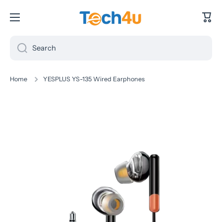
Skip to content
Cart
Search
Home
YESPLUS YS-135 Wired Earphones
Skip to product information