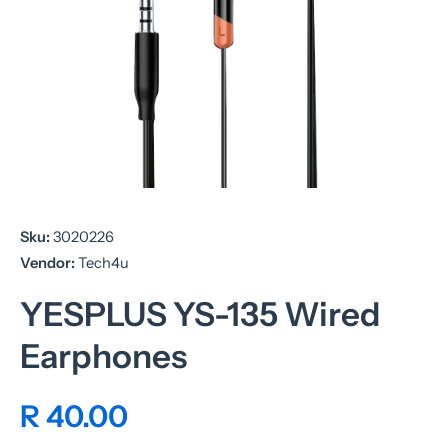
Open media 1 in modal
Sku:
3020226
Vendor:
Tech4u
YESPLUS YS-135 Wired
Earphones
R 40.00