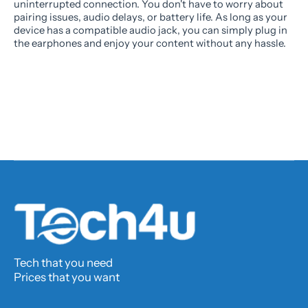
uninterrupted connection. You don't have to worry about
pairing issues, audio delays, or battery life. As long as your
device has a compatible audio jack, you can simply plug in
the earphones and enjoy your content without any hassle.
Tech that you need
Prices that you want