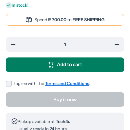
In stock!
Spend
R 700.00
to
FREE SHIPPING
Decrease
Increase
quantity
quantity
for
for
YESPLUS
YESPLU
YS-135
YS-135
Add to cart
Wired
Wired
Earphones
Earphone
I agree with the
Terms and Conditions
.
Buy it now
Pickup available at
Tech4u
Usually ready in 24 hours