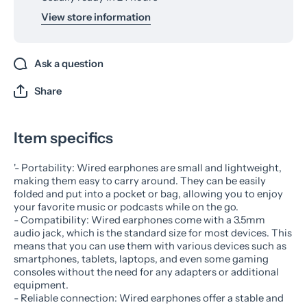
View store information
Ask a question
Share
Item specifics
'- Portability: Wired earphones are small and lightweight,
making them easy to carry around. They can be easily
folded and put into a pocket or bag, allowing you to enjoy
your favorite music or podcasts while on the go.
- Compatibility: Wired earphones come with a 3.5mm
audio jack, which is the standard size for most devices. This
means that you can use them with various devices such as
smartphones, tablets, laptops, and even some gaming
consoles without the need for any adapters or additional
equipment.
- Reliable connection: Wired earphones offer a stable and