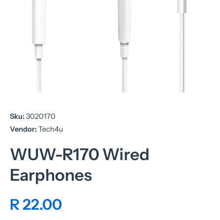
Open media 1 in modal
Sku:
3020170
Vendor:
Tech4u
WUW-R170 Wired
Earphones
R 22.00