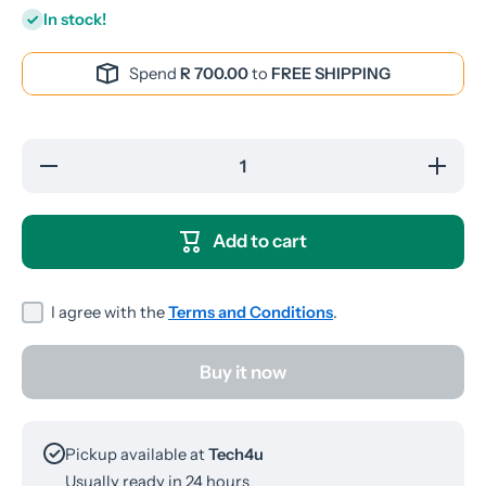
In stock!
Spend
R 700.00
to
FREE SHIPPING
Decrease
Increase
quantity
quantity
for WUW-
for WUW
R170
R170
Wired
Wired
Add to cart
Earphones
Earphone
I agree with the
Terms and Conditions
.
Buy it now
Pickup available at
Tech4u
Usually ready in 24 hours