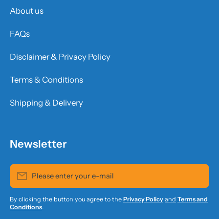
About us
FAQs
Disclaimer & Privacy Policy
Terms & Conditions
Shipping & Delivery
Newsletter
Please enter your e-mail
By clicking the button you agree to the
Privacy Policy
and
Terms and
Conditions
.