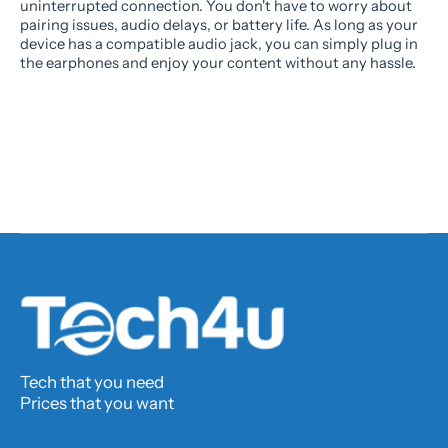
uninterrupted connection. You don't have to worry about
pairing issues, audio delays, or battery life. As long as your
device has a compatible audio jack, you can simply plug in
the earphones and enjoy your content without any hassle.
Tech that you need
Prices that you want