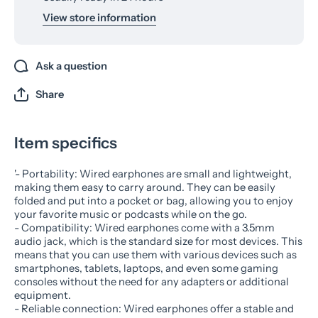
View store information
Ask a question
Share
Item specifics
'- Portability: Wired earphones are small and lightweight,
making them easy to carry around. They can be easily
folded and put into a pocket or bag, allowing you to enjoy
your favorite music or podcasts while on the go.
- Compatibility: Wired earphones come with a 3.5mm
audio jack, which is the standard size for most devices. This
means that you can use them with various devices such as
smartphones, tablets, laptops, and even some gaming
consoles without the need for any adapters or additional
equipment.
- Reliable connection: Wired earphones offer a stable and