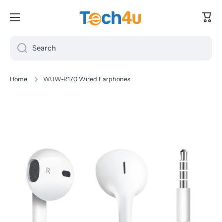
Skip to content
Cart
Search
Home
WUW-R170 Wired Earphones
Skip to product information