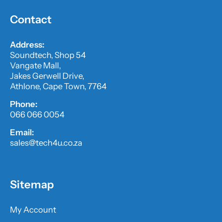
Contact
Address:
Soundtech, Shop 54
Vangate Mall,
Jakes Gerwell Drive,
Athlone, Cape Town, 7764
Phone:
066 066 0054
Email:
sales@tech4u.co.za
Sitemap
My Account