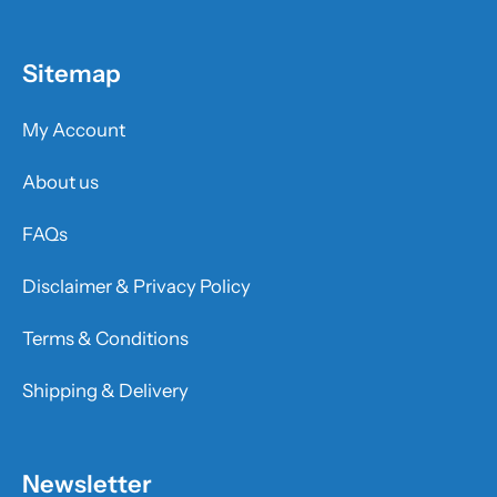
Sitemap
My Account
About us
FAQs
Disclaimer & Privacy Policy
Terms & Conditions
Shipping & Delivery
Newsletter