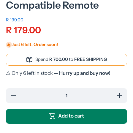
Compatible Remote
R 199.00
R 179.00
Just 6 left. Order soon!
Spend
R 700.00
to
FREE SHIPPING
⚠️ Only 6 left in stock —
Hurry up and buy now!
Decrease quantity
Increase
for
fo
Telefunken/Sansui
Telefunk
TLEDD-32FHDB
TLEDD-
TV Compatible
TV Com
Add to cart
Remote
Rem