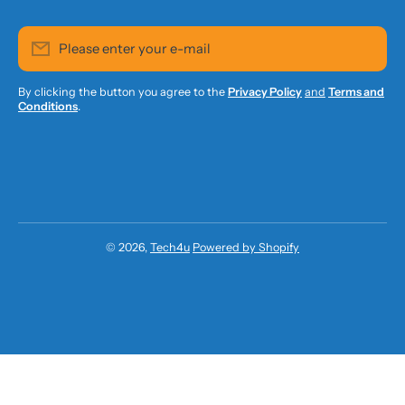
Please enter your e-mail
By clicking the button you agree to the
Privacy Policy
and
Terms and
Conditions
.
© 2026,
Tech4u
Powered by Shopify
Payment methods