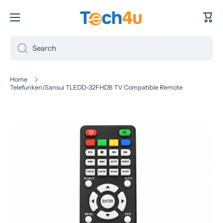
Skip to content
Cart
Search
Home
Telefunken/Sansui TLEDD-32FHDB TV Compatible Remote
Skip to product information