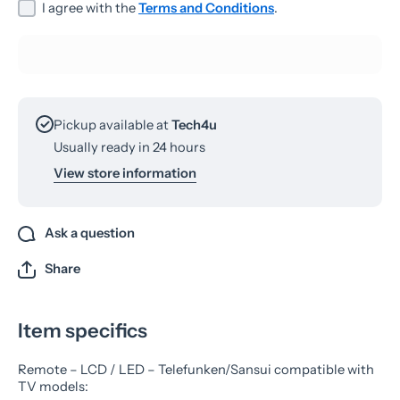
I agree with the
Terms and Conditions
.
Pickup available at
Tech4u
Usually ready in 24 hours
View store information
Ask a question
Share
Item specifics
Remote – LCD / LED – Telefunken/Sansui compatible with
TV models: