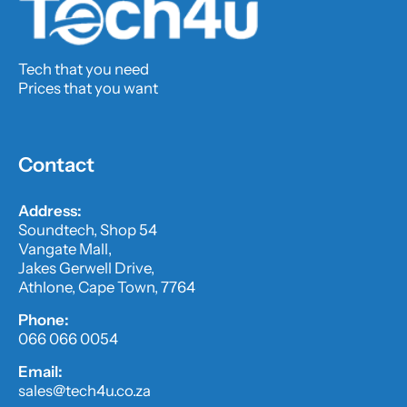
Tech that you need
Prices that you want
Contact
Address:
Soundtech, Shop 54
Vangate Mall,
Jakes Gerwell Drive,
Athlone, Cape Town, 7764
Phone:
066 066 0054
Email:
sales@tech4u.co.za