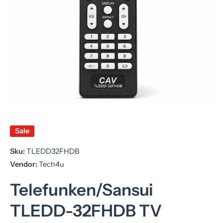
Open media 1 in modal
Sale
Sku:
TLEDD32FHDB
Vendor:
Tech4u
Telefunken/Sansui
TLEDD-32FHDB TV