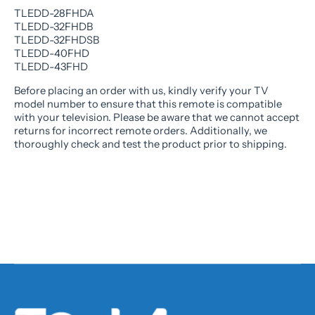
TLEDD-28FHDA
TLEDD-32FHDB
TLEDD-32FHDSB
TLEDD-40FHD
TLEDD-43FHD
Before placing an order with us, kindly verify your TV
model number to ensure that this remote is compatible
with your television. Please be aware that we cannot accept
returns for incorrect remote orders. Additionally, we
thoroughly check and test the product prior to shipping.