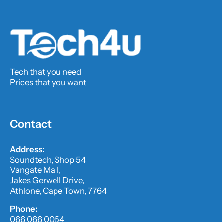
Tech that you need
Prices that you want
Contact
Address:
Soundtech, Shop 54
Vangate Mall,
Jakes Gerwell Drive,
Athlone, Cape Town, 7764
Phone:
066 066 0054