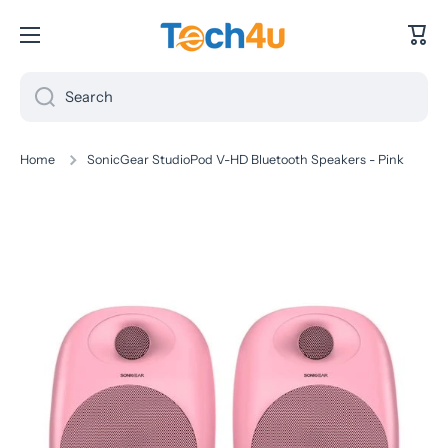
Skip to content
Cart
Search
Home
SonicGear StudioPod V-HD Bluetooth Speakers - Pink
Skip to product information