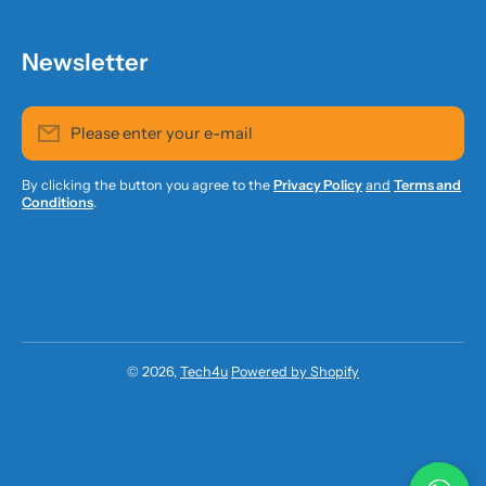
Newsletter
Please enter your e-mail
By clicking the button you agree to the
Privacy Policy
and
Terms and
Conditions
.
© 2026,
Tech4u
Powered by Shopify
Payment methods