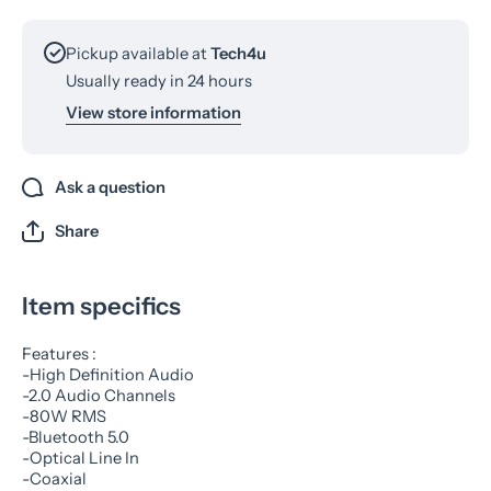
Pickup available at
Tech4u
Usually ready in 24 hours
View store information
Ask a question
Share
Item specifics
Features :
-High Definition Audio
-2.0 Audio Channels
-80W RMS
-Bluetooth 5.0
-Optical Line In
-Coaxial