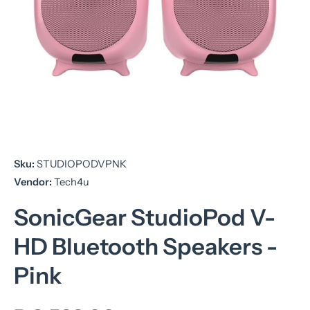
Open media 1 in modal
Sku:
STUDIOPODVPNK
Vendor:
Tech4u
SonicGear StudioPod V-
HD Bluetooth Speakers -
Pink