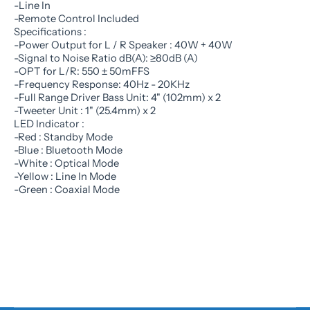
-Line In
-Remote Control Included
Specifications :
-Power Output for L / R Speaker : 40W + 40W
-Signal to Noise Ratio dB(A): ≥80dB (A)
-OPT for L/R: 550 ± 50mFFS
-Frequency Response: 40Hz - 20KHz
-Full Range Driver Bass Unit: 4" (102mm) x 2
-Tweeter Unit : 1" (25.4mm) x 2
LED Indicator :
-Red : Standby Mode
-Blue : Bluetooth Mode
-White : Optical Mode
-Yellow : Line In Mode
-Green : Coaxial Mode