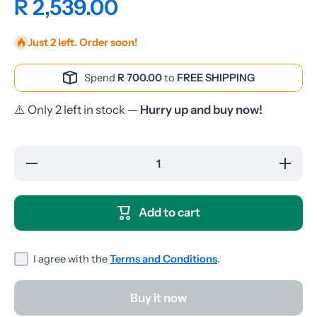
R 2,539.00
Just 2 left. Order soon!
Spend
R 700.00
to
FREE SHIPPING
⚠️ Only 2 left in stock —
Hurry up and buy now!
Decrease
Increase
quantity
quantity
for
for
SonicGear
SonicGea
StudioPod
StudioPo
Add to cart
V-HD
V-HD
Bluetooth
Bluetoot
Speakers
Speaker
- Pink
- Pink
I agree with the
Terms and Conditions
.
Buy it now