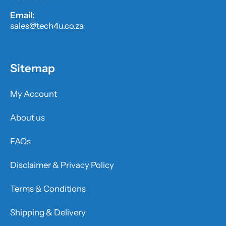
Email:
sales@tech4u.co.za
Sitemap
My Account
About us
FAQs
Disclaimer & Privacy Policy
Terms & Conditions
Shipping & Delivery