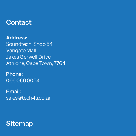
Contact
Address:
Soundtech, Shop 54
Vangate Mall,
Jakes Gerwell Drive,
Athlone, Cape Town, 7764
Phone:
066 066 0054
Email:
sales@tech4u.co.za
Sitemap