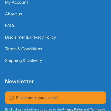
My Account
About us
FAQs
Disclaimer & Privacy Policy
Terms & Conditions
Shipping & Delivery
Newsletter
Please enter your e-mail
By clicking the button you agree to the
Privacy Policy
and
Terms and