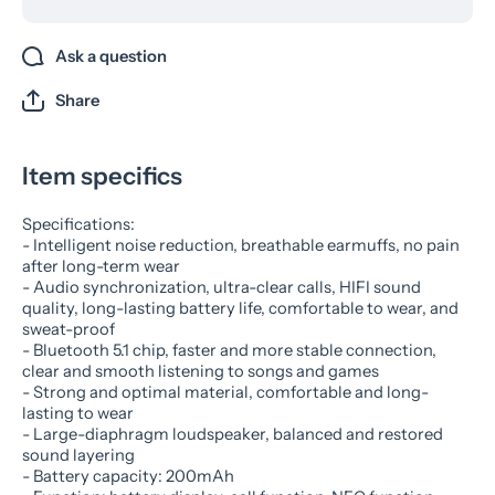
Ask a question
Share
Item specifics
Specifications:
- Intelligent noise reduction, breathable earmuffs, no pain
after long-term wear
- Audio synchronization, ultra-clear calls, HIFI sound
quality, long-lasting battery life, comfortable to wear, and
sweat-proof
- Bluetooth 5.1 chip, faster and more stable connection,
clear and smooth listening to songs and games
- Strong and optimal material, comfortable and long-
lasting to wear
- Large-diaphragm loudspeaker, balanced and restored
sound layering
- Battery capacity: 200mAh