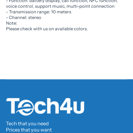
- Function: battery display, call function, NFC function,
voice control, support music, multi-point connection
- Transmission range: 10 meters
- Channel: stereo
Note:
Please check with us on available colors.
Tech that you need
Prices that you want