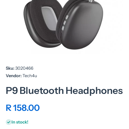
Open media 1 in modal
Sku:
3020466
Vendor:
Tech4u
P9 Bluetooth Headphones
R 158.00
In stock!