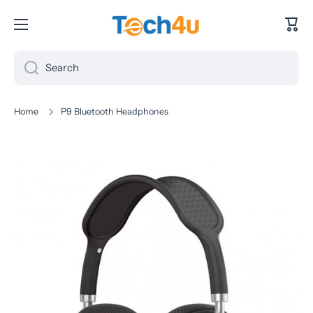
Skip to content
Cart
Search
Home
P9 Bluetooth Headphones
Skip to product information