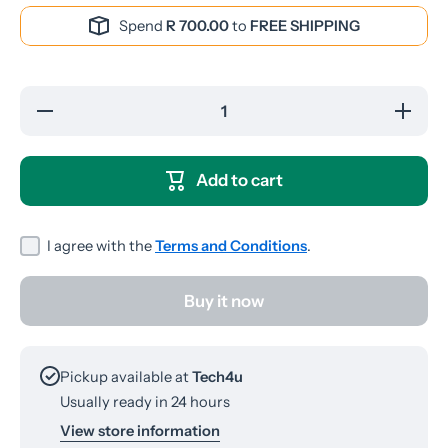
Spend
R 700.00
to
FREE SHIPPING
Decrease
Increas
quantity for
quantity 
P9
P9
Bluetooth
Bluetoo
Headphones
Headpho
Add to cart
I agree with the
Terms and Conditions
.
Buy it now
Pickup available at
Tech4u
Usually ready in 24 hours
View store information