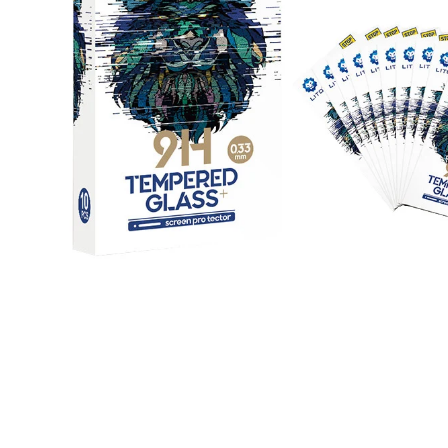
Open media 1 in modal