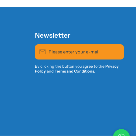
Newsletter
Please enter your e-mail
By clicking the button you agree to the
Privacy
Policy
and
Terms and Conditions
.