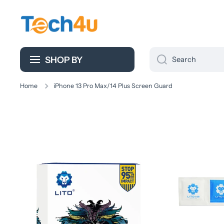
Skip to content
SHOP BY
Search
Home
iPhone 13 Pro Max/14 Plus Screen Guard
Skip to product information