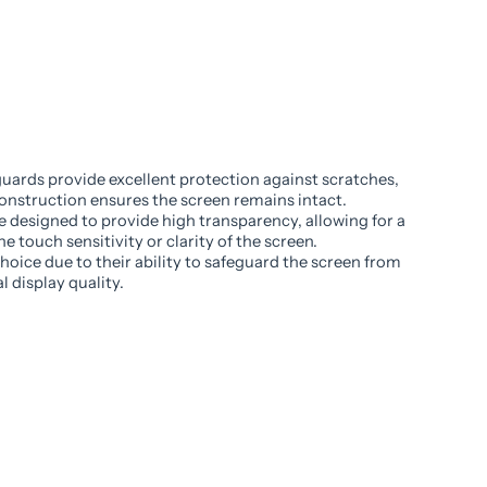
uards provide excellent protection against scratches,
onstruction ensures the screen remains intact.
e designed to provide high transparency, allowing for a
e touch sensitivity or clarity of the screen.
oice due to their ability to safeguard the screen from
 display quality.