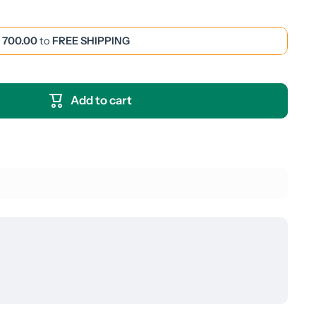
 700.00
to
FREE SHIPPING
Add to cart