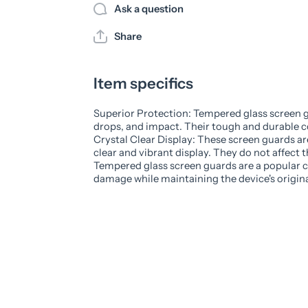
Ask a question
Share
Item specifics
Superior Protection: Tempered glass screen g
drops, and impact. Their tough and durable c
Crystal Clear Display: These screen guards ar
clear and vibrant display. They do not affect th
Tempered glass screen guards are a popular ch
damage while maintaining the device's original