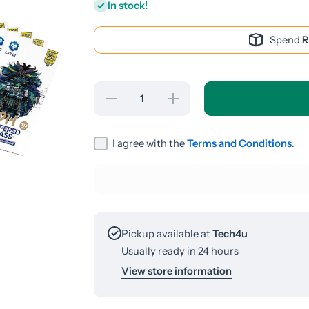
In stock!
Spend
R
Decrease
Increase
quantity
quantity
for
for
iPhone
iPhone
13 Pro
13 Pro
I agree with the
Terms and Conditions
.
Max/14
Max/14
Plus
Plus
Screen
Screen
Guard
Guard
Pickup available at
Tech4u
Usually ready in 24 hours
View store information