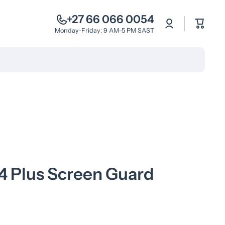
+27 66 066 0054
Log
Cart
in
Monday-Friday: 9 AM-5 PM SAST
4 Plus Screen Guard