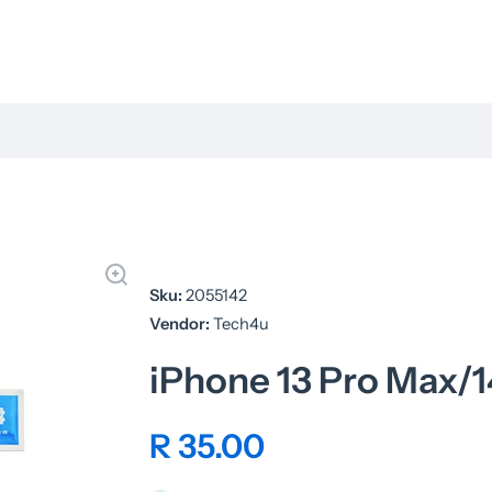
Sku:
2055142
Vendor:
Tech4u
iPhone 13 Pro Max/1
R 35.00