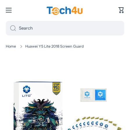
Skip to content
Cart
Search
Home
Huawei Y5 Lite 2018 Screen Guard
Skip to product information