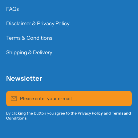
FAQs
Disclaimer & Privacy Policy
Terms & Conditions
Shipping & Delivery
Newsletter
Please enter your e-mail
By clicking the button you agree to the
Privacy Policy
and
Terms and
Conditions
.