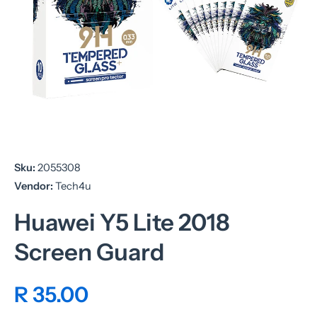
Open media 1 in modal
Sku:
2055308
Vendor:
Tech4u
Huawei Y5 Lite 2018
Screen Guard
R 35.00