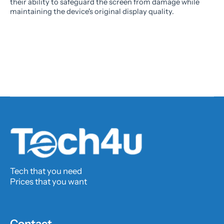
their ability to safeguard the screen from damage while
maintaining the device's original display quality.
Tech that you need
Prices that you want
Contact