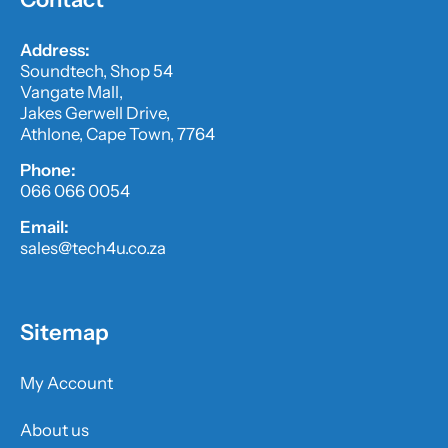
Address:
Soundtech, Shop 54
Vangate Mall,
Jakes Gerwell Drive,
Athlone, Cape Town, 7764
Phone:
066 066 0054
Email:
sales@tech4u.co.za
Sitemap
My Account
About us