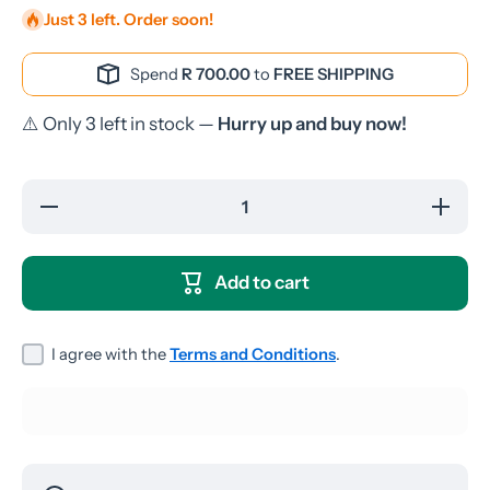
Just 3 left. Order soon!
Spend
R 700.00
to
FREE SHIPPING
⚠️ Only 3 left in stock —
Hurry up and buy now!
Decrease
Increase
quantity
quantity
for
for
Huawei
Huawei
Y5 Lite
Y5 Lite
Add to cart
2018
2018
Screen
Screen
Guard
Guard
I agree with the
Terms and Conditions
.