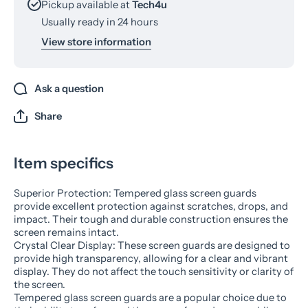
Pickup available at
Tech4u
Usually ready in 24 hours
View store information
Ask a question
Share
Item specifics
Superior Protection: Tempered glass screen guards
provide excellent protection against scratches, drops, and
impact. Their tough and durable construction ensures the
screen remains intact.
Crystal Clear Display: These screen guards are designed to
provide high transparency, allowing for a clear and vibrant
display. They do not affect the touch sensitivity or clarity of
the screen.
Tempered glass screen guards are a popular choice due to