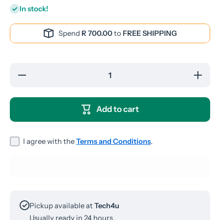
In stock!
Spend
R 700.00
to
FREE SHIPPING
Decrease
Increase
quantity
quantity
for
for
Earldom
Earldom
ET-T03
ET-T03
Add to cart
Earbud
Earbud
Cleaning
Cleaning
Pen
Pen
I agree with the
Terms and Conditions
.
Pickup available at
Tech4u
Usually ready in 24 hours