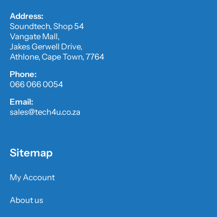
Address:
Soundtech, Shop 54
Vangate Mall,
Jakes Gerwell Drive,
Athlone, Cape Town, 7764
Phone:
066 066 0054
Email:
sales@tech4u.co.za
Sitemap
My Account
About us