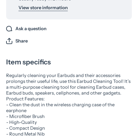
View store information
Ask a question
Share
Item specifics
Regularly cleaning your Earbuds and their accessories
prolongs their useful life, use this Earbud Cleaning Tool! It’s
a multi-purpose cleaning tool for cleaning Earbud cases,
Earbud buds, speakers, cellphones, and other gadgets.
Product Features:
- Clean the dust in the wireless charging case of the
earphone
- Microfiber Brush
- High-Quality
- Compact Design
- Round Metal Nib