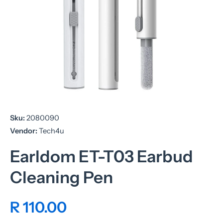
Open media 1 in modal
Sku:
2080090
Vendor:
Tech4u
Earldom ET-T03 Earbud
Cleaning Pen
R 110.00