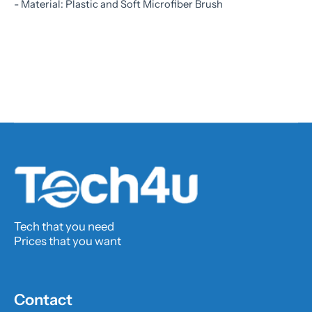
- Material: Plastic and Soft Microfiber Brush
Tech that you need
Prices that you want
Contact