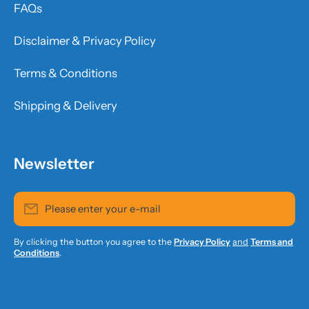
FAQs
Disclaimer & Privacy Policy
Terms & Conditions
Shipping & Delivery
Newsletter
Please enter your e-mail
By clicking the button you agree to the
Privacy Policy
and
Terms and
Conditions
.