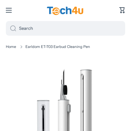
Skip to content
Cart
Search
Home
Earldom ET-T03 Earbud Cleaning Pen
Skip to product information