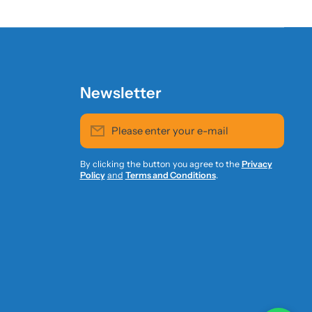
Newsletter
Please enter your e-mail
By clicking the button you agree to the
Privacy
Policy
and
Terms and Conditions
.