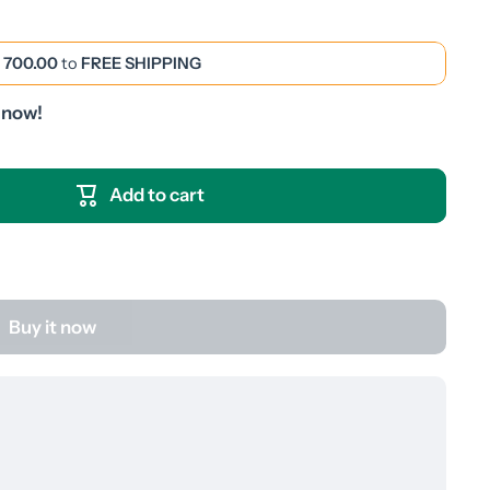
 700.00
to
FREE SHIPPING
 now!
Add to cart
Buy it now