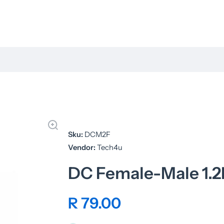
Sku:
DCM2F
Vendor:
Tech4u
DC Female-Male 1.2
R 79.00