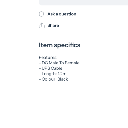
Ask a question
Share
Item specifics
Features:
- DC Male To Female
- UPS Cable
- Length: 1.2m
- Colour: Black