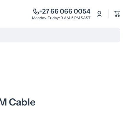
+27 66 066 0054
Log
Cart
in
Monday-Friday: 9 AM-5 PM SAST
M Cable