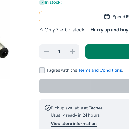
In stock!
Spend
R
⚠️ Only 7 left in stock —
Hurry up and buy
Decrease
Increase
quantity
quantity
for DC
for DC
Female-
Female-
Male
Male
I agree with the
Terms and Conditions
.
1.2M
1.2M
Cable
Cable
Pickup available at
Tech4u
Usually ready in 24 hours
View store information