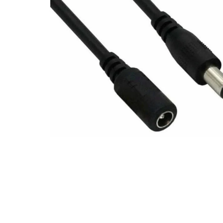
Open media 1 in modal