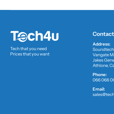
Contact
Address:
Tech that you need
Soundtech
Prices that you want
Vangate Ma
Jakes Gerwe
Athlone, C
Phone:
066 066 0
Email:
sales@tech