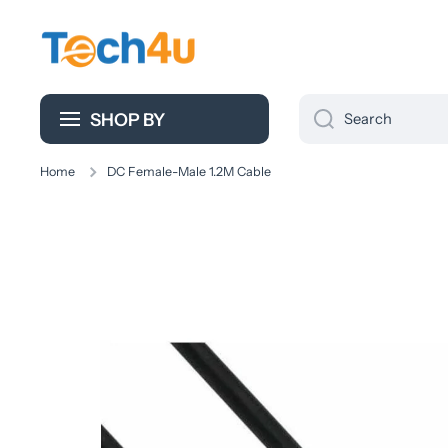
Skip to content
SHOP BY
Search
Home
DC Female-Male 1.2M Cable
Skip to product information