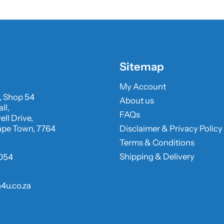
Sitemap
My Account
, Shop 54
About us
ll,
FAQs
ll Drive,
ape Town, 7764
Disclaimer & Privacy Policy
Terms & Conditions
Shipping & Delivery
054
4u.co.za