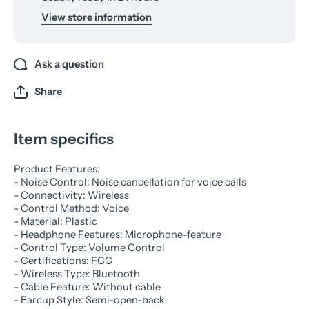
View store information
Ask a question
Share
Item specifics
Product Features:
- Noise Control: Noise cancellation for voice calls
- Connectivity: Wireless
- Control Method: Voice
- Material: Plastic
- Headphone Features: Microphone-feature
- Control Type: Volume Control
- Certifications: FCC
- Wireless Type: Bluetooth
- Cable Feature: Without cable
- Earcup Style: Semi-open-back