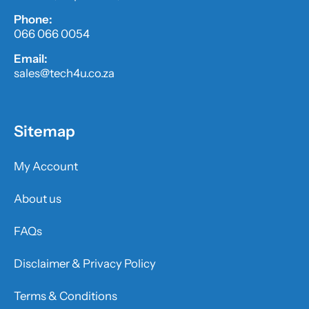
Phone:
066 066 0054
Email:
sales@tech4u.co.za
Sitemap
My Account
About us
FAQs
Disclaimer & Privacy Policy
Terms & Conditions