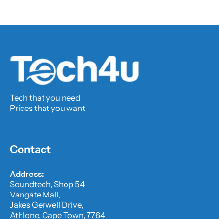
Tech that you need
Prices that you want
Contact
Address:
Soundtech, Shop 54
Vangate Mall,
Jakes Gerwell Drive,
Athlone, Cape Town, 7764