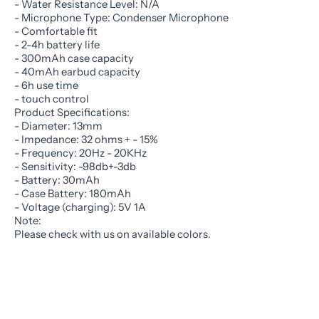
- Water Resistance Level: N/A
- Microphone Type: Condenser Microphone
- Comfortable fit
- 2-4h battery life
- 300mAh case capacity
- 40mAh earbud capacity
- 6h use time
- touch control
Product Specifications:
- Diameter: 13mm
- Impedance: 32 ohms + - 15%
- Frequency: 20Hz - 20KHz
- Sensitivity: -98db+-3db
- Battery: 30mAh
- Case Battery: 180mAh
- Voltage (charging): 5V 1A
Note:
Please check with us on available colors.