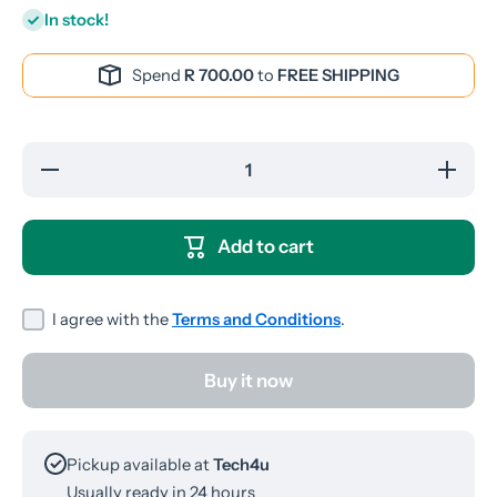
In stock!
Spend
R 700.00
to
FREE SHIPPING
Decrease
Increase
quantity
quantity
for
for
Onikuma
Onikuma
T301
T301
Add to cart
Bluetooth
Bluetooth
Earpods
Earpods
I agree with the
Terms and Conditions
.
Buy it now
Pickup available at
Tech4u
Usually ready in 24 hours