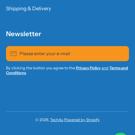
Shipping & Delivery
Newsletter
Please enter your e-mail
By clicking the button you agree to the
Privacy Policy
and
Terms and
Conditions
.
© 2026,
Tech4u
Powered by Shopify
Payment methods