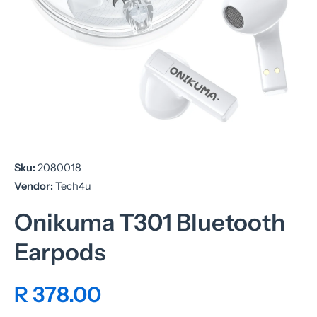
Open media 1 in modal
Sku:
2080018
Vendor:
Tech4u
Onikuma T301 Bluetooth
Earpods
R 378.00