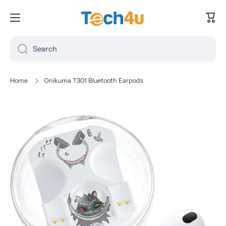
Skip to content
Cart
Search
Home
Onikuma T301 Bluetooth Earpods
Skip to product information