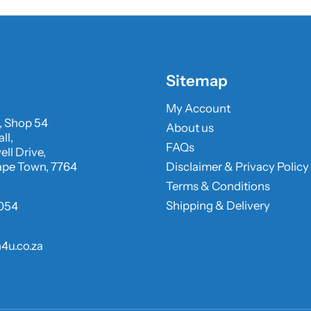
Sitemap
My Account
, Shop 54
About us
ll,
FAQs
ll Drive,
ape Town, 7764
Disclaimer & Privacy Policy
Terms & Conditions
Shipping & Delivery
054
4u.co.za