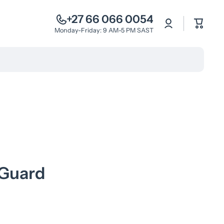
+27 66 066 0054
Log
Cart
in
Monday-Friday: 9 AM-5 PM SAST
 Guard