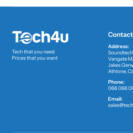
Contact
Address:
Tech that you need
Soundtech
Prices that you want
Vangate Ma
Jakes Gerwe
Athlone, C
Phone:
066 066 0
Email:
sales@tech