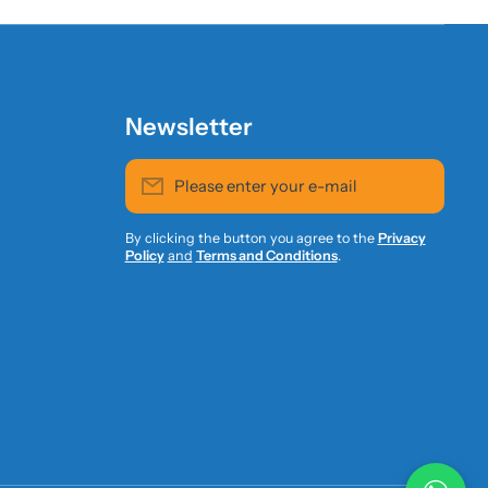
Newsletter
Please enter your e-mail
By clicking the button you agree to the
Privacy
Policy
and
Terms and Conditions
.