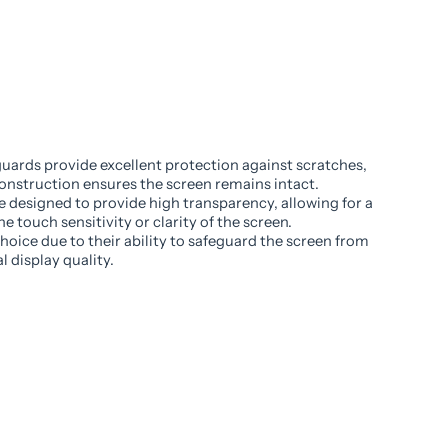
uards provide excellent protection against scratches,
onstruction ensures the screen remains intact.
e designed to provide high transparency, allowing for a
e touch sensitivity or clarity of the screen.
oice due to their ability to safeguard the screen from
 display quality.