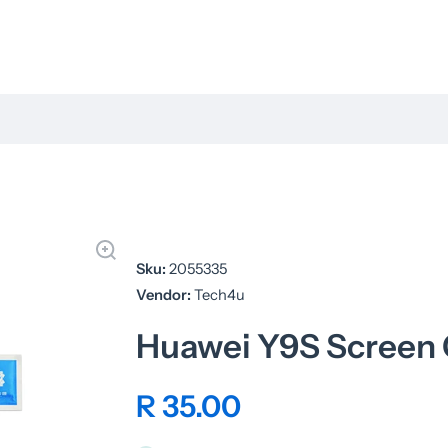
Sku:
2055335
Vendor:
Tech4u
Huawei Y9S Screen
R 35.00