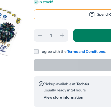
In stock!
Spend
R
Decrease
Increase
quantity
quantity
for
for
Huawei
Huawei
Y9S
Y9S
I agree with the
Terms and Conditions
.
Screen
Screen
Guard
Guard
Pickup available at
Tech4u
Usually ready in 24 hours
View store information