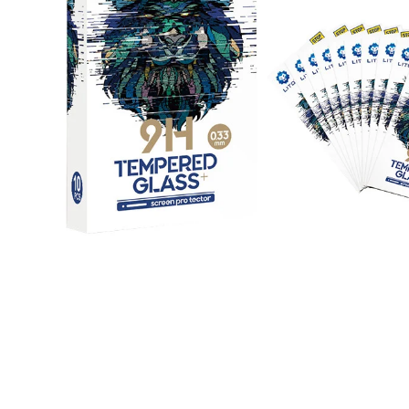
Open media 1 in modal