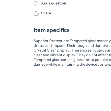
Ask a question
Share
Item specifics
Superior Protection: Tempered glass screen g
drops, and impact. Their tough and durable c
Crystal Clear Display: These screen guards ar
clear and vibrant display. They do not affect th
Tempered glass screen guards are a popular ch
damage while maintaining the device's original