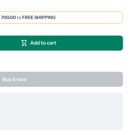
 700.00
to
FREE SHIPPING
Add to cart
Buy it now