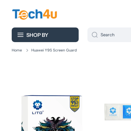
Skip to content
SHOP BY
Search
Home
Huawei Y9S Screen Guard
Skip to product information